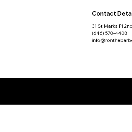
Contact Detai
31 St Marks Pl 2n
(646) 570-4408
info@ronthebarb
© 2025 by Ron The Barber. D