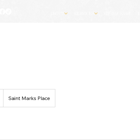
ABOUT
SERVICES
VIP PACKAGE
Saint Marks Place