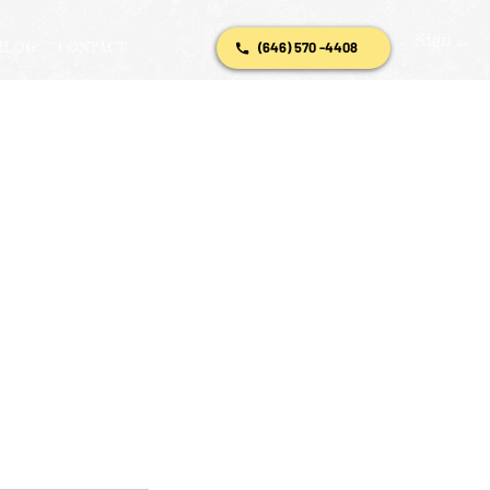
Sign In
BLOG
CONTACT
(646) 570 -4408