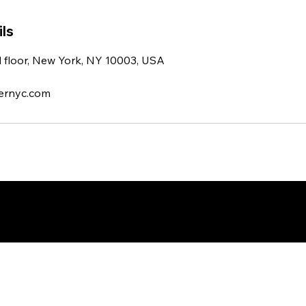
ls
d floor, New York, NY 10003, USA
ernyc.com
esigned by DigitalWolf Solutions