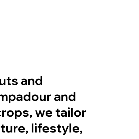
cuts and
pompadour and
rops, we tailor
ure, lifestyle,