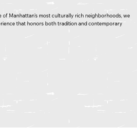
ne of Manhattan's most culturally rich neighborhoods, we
rience that honors both tradition and contemporary