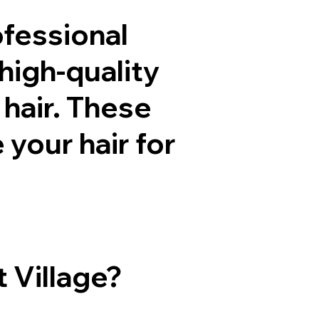
ofessional
high-quality
 hair. These
your hair for
 Village?