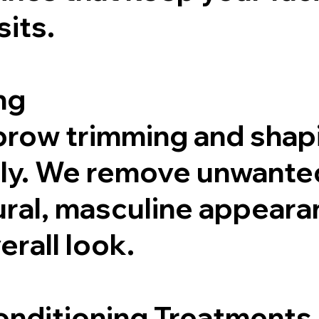
its.
ng
brow trimming and shap
tly. We remove unwanted
ural, masculine appeara
rall look.
onditioning Treatments