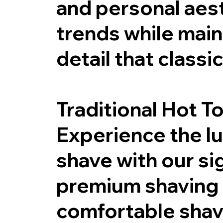
and personal aest
trends while main
detail that class
Traditional Hot T
Experience the lux
shave with our si
premium shaving 
comfortable shave