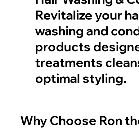
Revitalize your ha
washing and condi
products designed
treatments cleans
optimal styling.
Why Choose Ron the 