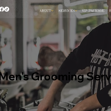
ABOUT
SERVICES
VIP PACKAGE
e Men's Grooming Serv