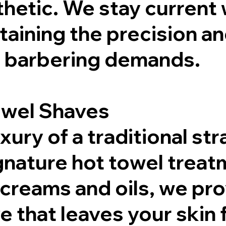
hetic. We stay current w
taining the precision an
ic barbering demands.
owel Shaves
ury of a traditional str
gnature hot towel treat
creams and oils, we pro
 that leaves your skin 