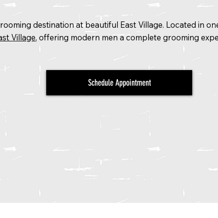
ooming destination at beautiful East Village. Located in o
st Village
, offering modern men a complete grooming expe
Schedule Appointment