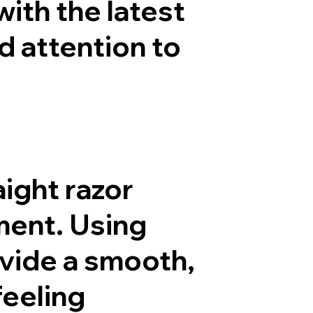
ith the latest
d attention to
aight razor
ment. Using
vide a smooth,
feeling