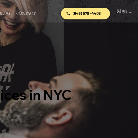
Sign In
BLOG
CONTACT
(646) 570 -4408
ices in NYC