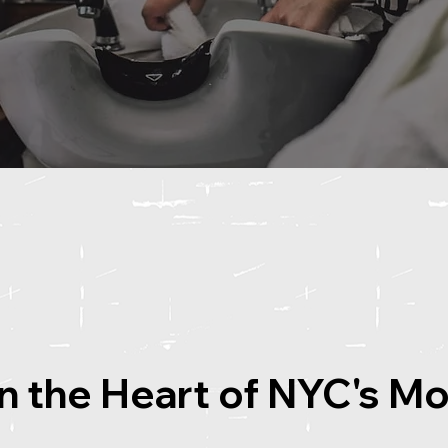
in the Heart of NYC's M