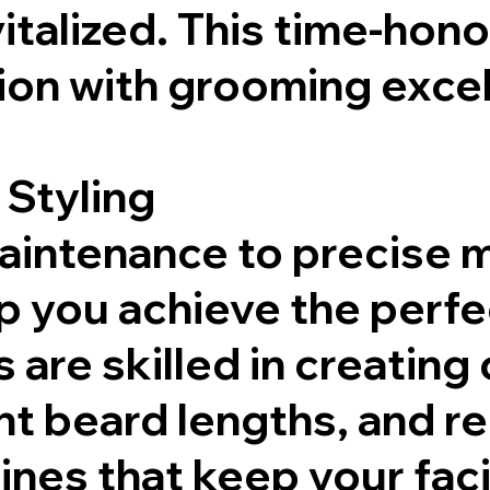
italized. This time-hon
ion with grooming excel
 Styling
maintenance to precise
 you achieve the perfect
 are skilled in creating 
nt beard lengths, and
nes that keep your facia