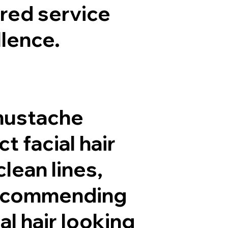
ored service
lence.
 mustache
 facial hair
clean lines,
 recommending
l hair looking