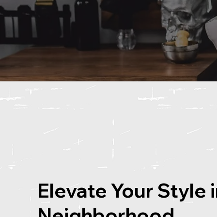
Elevate Your Style 
Neighborhood