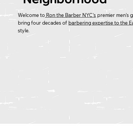
Welcome to
Ron the Barber NYC's
premier men's gr
bring four decades of
barbering expertise to the Ea
style.