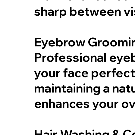
sharp between vis
Eyebrow Groomi
Professional eye
your face perfec
maintaining a nat
enhances your ove
Hair Washing & C