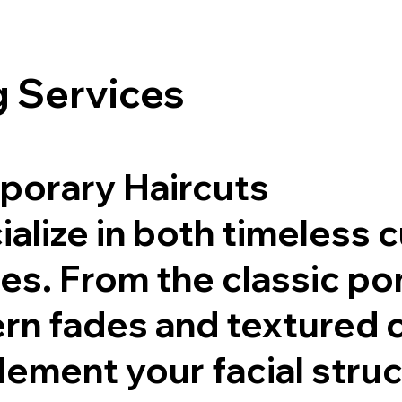
 Services
porary Haircuts
alize in both timeless 
les. From the classic 
rn fades and textured c
ement your facial struct