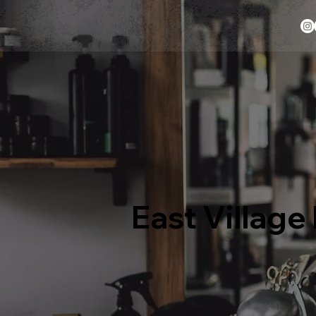
East Villag