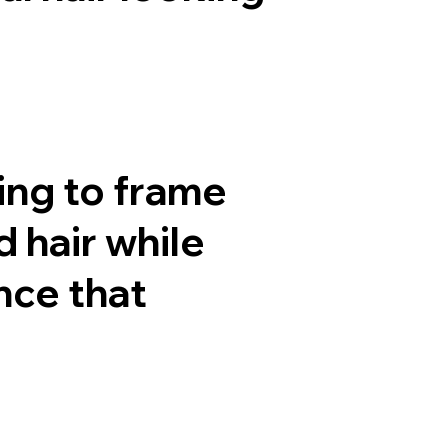
ing to frame
 hair while
nce that