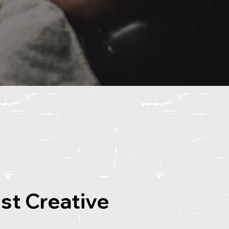
ost Creative