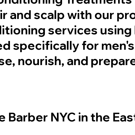
ir and scalp with our pr
tioning services using 
 specifically for men's
e, nourish, and prepare 
Barber NYC in the East