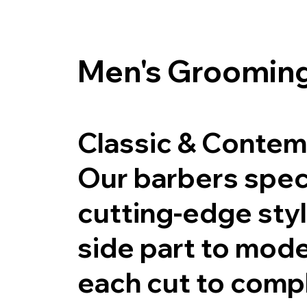
Men's Grooming
Classic & Contem
Our barbers speci
cutting-edge sty
side part to mode
each cut to compl