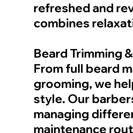
refreshed and rev
combines relaxat
Beard Trimming &
From full beard 
grooming, we help
style. Our barbers
managing differe
maintenance routi