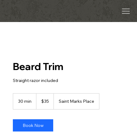
Beard Trim
Straight razor included
35
US
30 min
3
$35
Saint Marks Place
dollars
0
m
i
n
Book Now