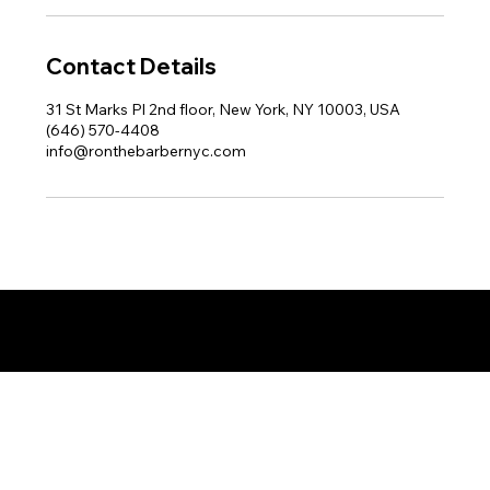
Contact Details
31 St Marks Pl 2nd floor, New York, NY 10003, USA
(646) 570-4408
info@ronthebarbernyc.com
© 2025 by Ron The Barber. Designed by DigitalWolf Solutions