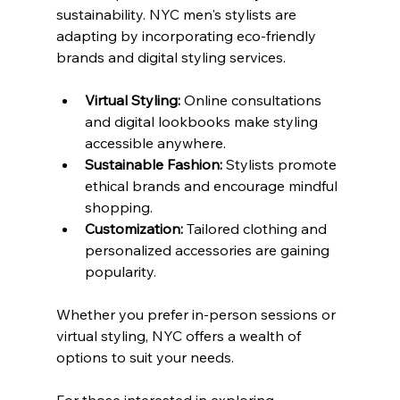
sustainability. NYC men's stylists are 
adapting by incorporating eco-friendly 
brands and digital styling services.
Virtual Styling:
 Online consultations 
and digital lookbooks make styling 
accessible anywhere.
Sustainable Fashion:
 Stylists promote 
ethical brands and encourage mindful 
shopping.
Customization:
 Tailored clothing and 
personalized accessories are gaining 
popularity.
Whether you prefer in-person sessions or 
virtual styling, NYC offers a wealth of 
options to suit your needs.
For those interested in exploring 