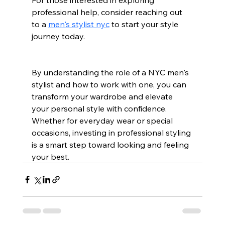
professional help, consider reaching out 
to a 
men's stylist nyc
 to start your style 
journey today.
By understanding the role of a NYC men's 
stylist and how to work with one, you can 
transform your wardrobe and elevate 
your personal style with confidence. 
Whether for everyday wear or special 
occasions, investing in professional styling 
is a smart step toward looking and feeling 
your best.