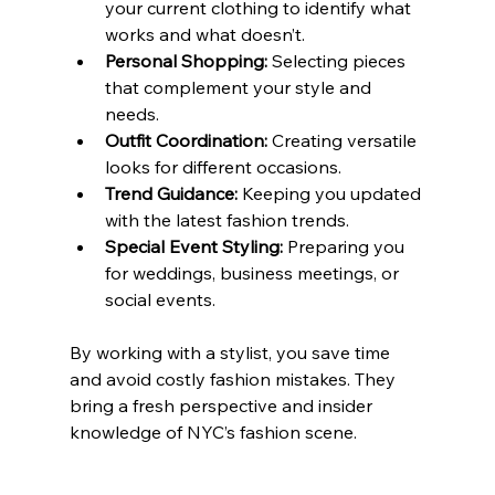
your current clothing to identify what 
works and what doesn’t.
Personal Shopping:
 Selecting pieces 
that complement your style and 
needs.
Outfit Coordination:
 Creating versatile 
looks for different occasions.
Trend Guidance:
 Keeping you updated 
with the latest fashion trends.
Special Event Styling:
 Preparing you 
for weddings, business meetings, or 
social events.
By working with a stylist, you save time 
and avoid costly fashion mistakes. They 
bring a fresh perspective and insider 
knowledge of NYC’s fashion scene.