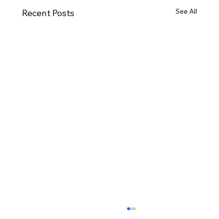
See All
Recent Posts