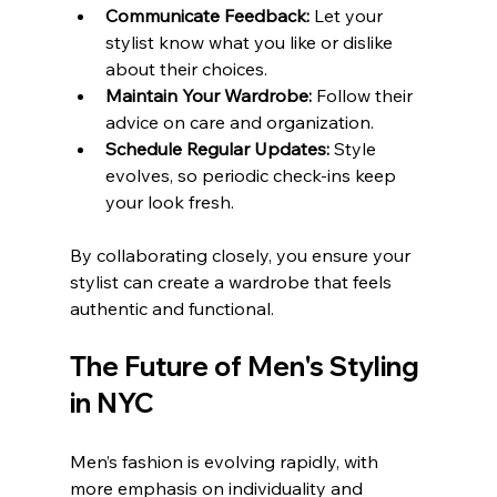
Communicate Feedback:
 Let your 
stylist know what you like or dislike 
about their choices.
Maintain Your Wardrobe:
 Follow their 
advice on care and organization.
Schedule Regular Updates:
 Style 
evolves, so periodic check-ins keep 
your look fresh.
By collaborating closely, you ensure your 
stylist can create a wardrobe that feels 
authentic and functional.
The Future of Men's Styling 
in NYC
Men’s fashion is evolving rapidly, with 
more emphasis on individuality and 