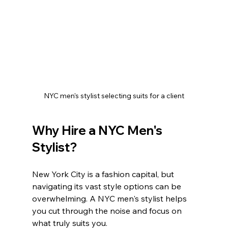
NYC men's stylist selecting suits for a client
Why Hire a NYC Men's 
Stylist?
New York City is a fashion capital, but 
navigating its vast style options can be 
overwhelming. A NYC men's stylist helps 
you cut through the noise and focus on 
what truly suits you.