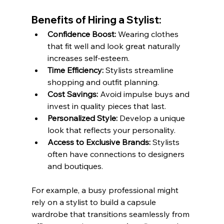
Benefits of Hiring a Stylist:
Confidence Boost:
 Wearing clothes 
that fit well and look great naturally 
increases self-esteem.
Time Efficiency:
 Stylists streamline 
shopping and outfit planning.
Cost Savings:
 Avoid impulse buys and 
invest in quality pieces that last.
Personalized Style:
 Develop a unique 
look that reflects your personality.
Access to Exclusive Brands:
 Stylists 
often have connections to designers 
and boutiques.
For example, a busy professional might 
rely on a stylist to build a capsule 
wardrobe that transitions seamlessly from 