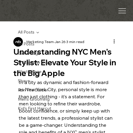
All Posts
Marketing Team
Jan 26
3 min read
All Posts
Understanding NYC Men's
East Village
Stylist: Elevate Your Style in
NYC barber shop
the Big Apple
West Village
Shave
In a city as dynamic and fashion-forward 
as New York City, personal style is more 
Ron The Barber
than just clothing - it’s a statement. For 
Men’s Grooming
men looking to refine their wardrobe, 
Kid’s First Haircut
boost confidence, or simply keep up with 
the latest trends, a professional stylist can 
be a game-changer. Understanding the 
role and benefits of a NYC men's stylist 