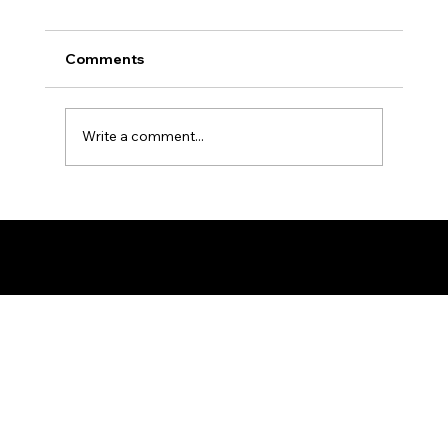
Comments
Write a comment...
Ron the Barber: NYC's East Village
Expert
© 2025 by Ron The Barber. Designed by DigitalWolf Solutions