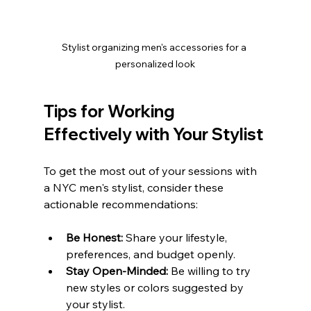
Stylist organizing men's accessories for a 
personalized look
Tips for Working 
Effectively with Your Stylist
To get the most out of your sessions with 
a NYC men's stylist, consider these 
actionable recommendations:
Be Honest:
 Share your lifestyle, 
preferences, and budget openly.
Stay Open-Minded:
 Be willing to try 
new styles or colors suggested by 
your stylist.