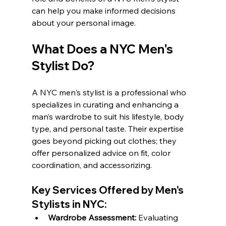
can help you make informed decisions 
about your personal image.
What Does a NYC Men's 
Stylist Do?
A NYC men's stylist is a professional who 
specializes in curating and enhancing a 
man’s wardrobe to suit his lifestyle, body 
type, and personal taste. Their expertise 
goes beyond picking out clothes; they 
offer personalized advice on fit, color 
coordination, and accessorizing.
Key Services Offered by Men's 
Stylists in NYC:
Wardrobe Assessment:
 Evaluating 