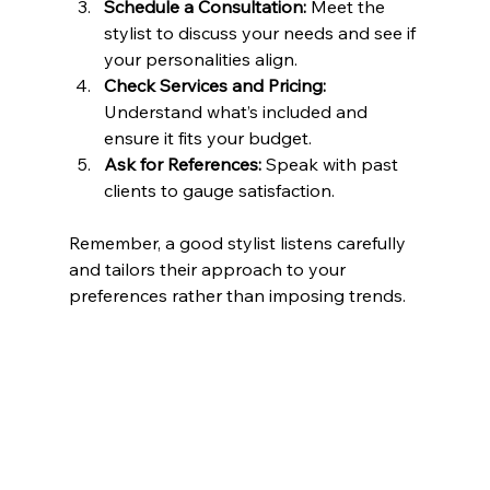
Schedule a Consultation:
 Meet the 
stylist to discuss your needs and see if 
your personalities align.
Check Services and Pricing:
Understand what’s included and 
ensure it fits your budget.
Ask for References:
 Speak with past 
clients to gauge satisfaction.
Remember, a good stylist listens carefully 
and tailors their approach to your 
preferences rather than imposing trends.