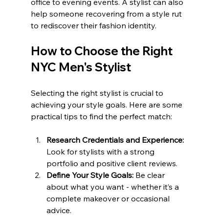
office to evening events. A stylist can also 
help someone recovering from a style rut 
to rediscover their fashion identity.
How to Choose the Right 
NYC Men's Stylist
Selecting the right stylist is crucial to 
achieving your style goals. Here are some 
practical tips to find the perfect match:
Research Credentials and Experience:
Look for stylists with a strong 
portfolio and positive client reviews.
Define Your Style Goals:
 Be clear 
about what you want - whether it’s a 
complete makeover or occasional 
advice.