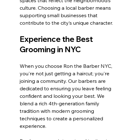
spaces that reflect the neighborhood’s 
culture. Choosing a local barber means 
supporting small businesses that 
contribute to the city’s unique character.
Experience the Best 
Grooming in NYC
When you choose Ron the Barber NYC, 
you're not just getting a haircut; you're 
joining a community. Our barbers are 
dedicated to ensuring you leave feeling 
confident and looking your best. We 
blend a rich 4th-generation family 
tradition with modern grooming 
techniques to create a personalized 
experience. 