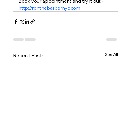
Book your appointment and try it out - 
http://ronthebarbernyc.com
See All
Recent Posts