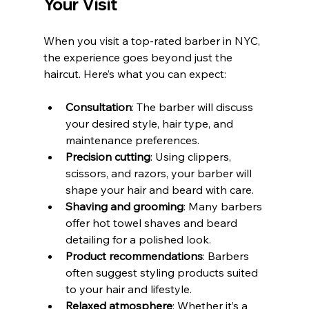
Your Visit
When you visit a top-rated barber in NYC, 
the experience goes beyond just the 
haircut. Here’s what you can expect:
Consultation
: The barber will discuss 
your desired style, hair type, and 
maintenance preferences.
Precision cutting
: Using clippers, 
scissors, and razors, your barber will 
shape your hair and beard with care.
Shaving and grooming
: Many barbers 
offer hot towel shaves and beard 
detailing for a polished look.
Product recommendations
: Barbers 
often suggest styling products suited 
to your hair and lifestyle.
Relaxed atmosphere
: Whether it’s a 