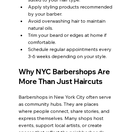
Apply styling products recommended 
by your barber.
Avoid overwashing hair to maintain 
natural oils.
Trim your beard or edges at home if 
comfortable.
Schedule regular appointments every 
3-6 weeks depending on your style.
Why NYC Barbershops Are 
More Than Just Haircuts
Barbershops in New York City often serve 
as community hubs. They are places 
where people connect, share stories, and 
express themselves. Many shops host 
events, support local artists, or create 