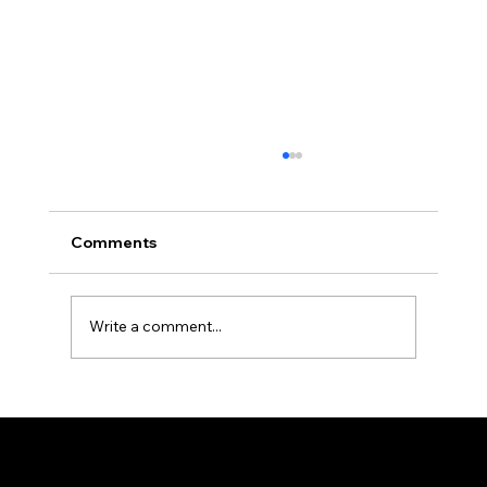
Comments
Write a comment...
Ron the Barber: NYC's East Village
Expert
© 2025 by Ron The Barber. Designed by DigitalWolf Solutions