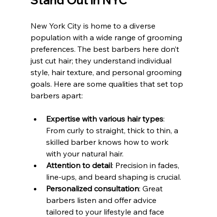
Stand Out in NYC
New York City is home to a diverse 
population with a wide range of grooming 
preferences. The best barbers here don’t 
just cut hair; they understand individual 
style, hair texture, and personal grooming 
goals. Here are some qualities that set top 
barbers apart:
Expertise with various hair types
: 
From curly to straight, thick to thin, a 
skilled barber knows how to work 
with your natural hair.
Attention to detail
: Precision in fades, 
line-ups, and beard shaping is crucial.
Personalized consultation
: Great 
barbers listen and offer advice 
tailored to your lifestyle and face 