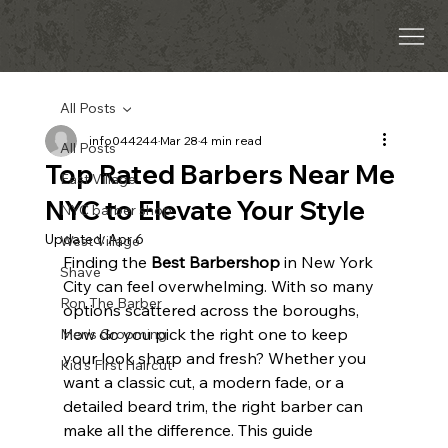
All Posts
info044244
Mar 28
4 min read
All Posts
Top Rated Barbers Near Me
East Village
NYC to Elevate Your Style
NYC barber shop
Updated:
Apr 6
West Village
Finding the 
Best Barbershop
 in New York 
Shave
City can feel overwhelming. With so many 
Ron The Barber
options scattered across the boroughs, 
how do you pick the right one to keep 
Men’s Grooming
your look sharp and fresh? Whether you 
Kid’s First Haircut
want a classic cut, a modern fade, or a 
detailed beard trim, the right barber can 
make all the difference. This guide 