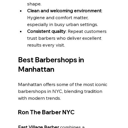
shape.
Clean and welcoming environment
: 
Hygiene and comfort matter, 
especially in busy urban settings.
Consistent quality
: Repeat customers 
trust barbers who deliver excellent 
results every visit.
Best Barbershops in 
Manhattan
Manhattan offers some of the most iconic 
barbershops in NYC, blending tradition 
with modern trends.
Ron The Barber NYC
East Village Barber
 combines a 