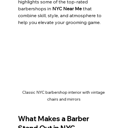
highlights some of the top-rated 
barbershops in 
NYC Near Me
 that 
combine skill, style, and atmosphere to 
help you elevate your grooming game.
Classic NYC barbershop interior with vintage 
chairs and mirrors
What Makes a Barber 