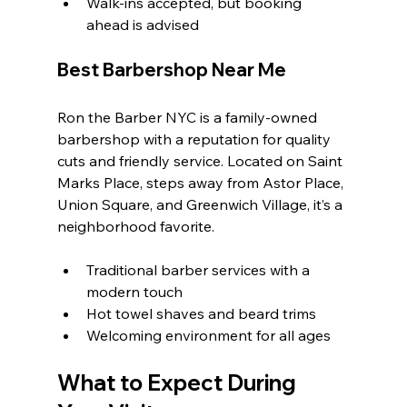
Walk-ins accepted, but booking 
ahead is advised
Best Barbershop Near Me
Ron the Barber NYC is a family-owned 
barbershop with a reputation for quality 
cuts and friendly service. Located on Saint 
Marks Place, steps away from Astor Place, 
Union Square, and Greenwich Village, it’s a 
neighborhood favorite.
Traditional barber services with a 
modern touch
Hot towel shaves and beard trims
Welcoming environment for all ages
What to Expect During 