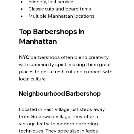
Friendly, fast service
Classic cuts and beard trims
Multiple Manhattan locations
Top Barbershops in 
Manhattan
NYC
 barbershops often blend creativity 
with community spirit, making them great 
places to get a fresh cut and connect with 
local culture.
Neighbourhood Barbershop
Located in East Village just steps away 
from Greenwich Village, they offer a 
vintage feel with modern barbering 
techniques. They specialize in fades, 