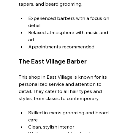
tapers, and beard grooming.
Experienced barbers with a focus on 
detail
Relaxed atmosphere with music and 
art
Appointments recommended
The East Village Barber
This shop in East Village is known for its 
personalized service and attention to 
detail. They cater to all hair types and 
styles, from classic to contemporary.
Skilled in men’s grooming and beard 
care
Clean, stylish interior