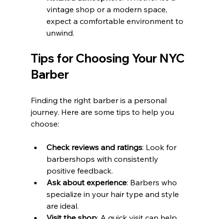
vintage shop or a modern space, 
expect a comfortable environment to 
unwind.
Tips for Choosing Your NYC 
Barber
Finding the right barber is a personal 
journey. Here are some tips to help you 
choose:
Check reviews and ratings
: Look for 
barbershops with consistently 
positive feedback.
Ask about experience
: Barbers who 
specialize in your hair type and style 
are ideal.
Visit the shop
: A quick visit can help 