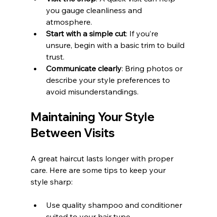
you gauge cleanliness and 
atmosphere.
Start with a simple cut
: If you’re 
unsure, begin with a basic trim to build 
trust.
Communicate clearly
: Bring photos or 
describe your style preferences to 
avoid misunderstandings.
Maintaining Your Style 
Between Visits
A great haircut lasts longer with proper 
care. Here are some tips to keep your 
style sharp:
Use quality shampoo and conditioner 
suited to your hair type.