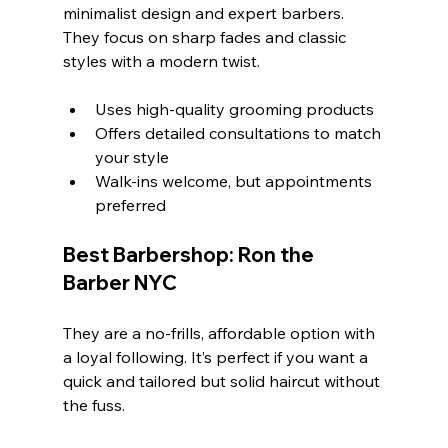
minimalist design and expert barbers. 
They focus on sharp fades and classic 
styles with a modern twist.
Uses high-quality grooming products
Offers detailed consultations to match 
your style
Walk-ins welcome, but appointments 
preferred
Best Barbershop: Ron the 
Barber NYC
They are a no-frills, affordable option with 
a loyal following. It’s perfect if you want a 
quick and tailored but solid haircut without 
the fuss.