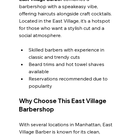
barbershop with a speakeasy vibe, 
offering haircuts alongside craft cocktails. 
Located in the East Village, it’s a hotspot 
for those who want a stylish cut and a 
social atmosphere.
Skilled barbers with experience in 
classic and trendy cuts
Beard trims and hot towel shaves 
available
Reservations recommended due to 
popularity
Why Choose This East Village 
Barbershop
With several locations in Manhattan, East 
Village Barber is known for its clean, 