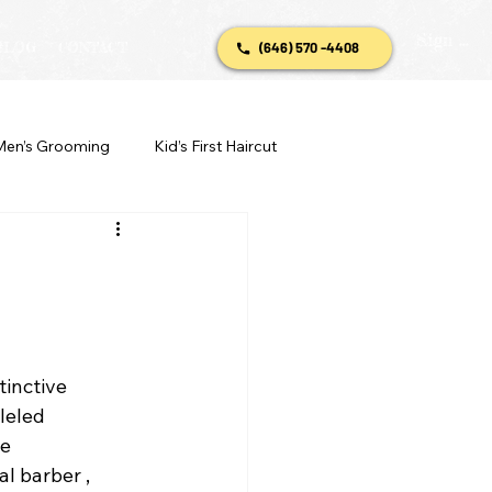
Sign In
BLOG
CONTACT
(646) 570 -4408
Men’s Grooming
Kid’s First Haircut
stinctive 
leled 
e 
l barber , 