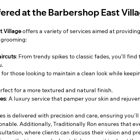
fered at the Barbershop East Vill
 Village
 offers a variety of services aimed at providin
 grooming:
ircuts
: From trendy spikes to classic fades, you’ll find 
u.
l for those looking to maintain a clean look while keepi
erfect for a more textured and natural finish.
ves
: A luxury service that pamper your skin and rejuvena
es is delivered with precision and care, ensuring you'll 
nable. Additionally, Traditionally Ron ensures that eve
ltation, where clients can discuss their vision and pr