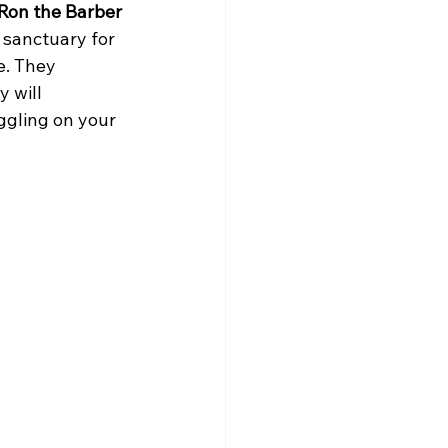
Ron the Barber 
 sanctuary for 
e. They 
 will 
ggling on your 