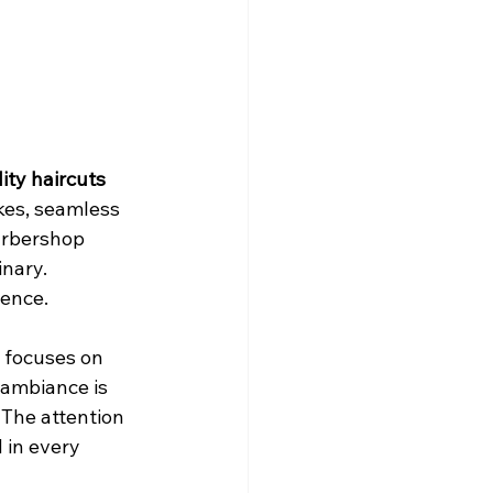
ity haircuts
kes, seamless 
barbershop 
nary. 
ence. 
 focuses on 
 ambiance is 
The attention 
 in every 