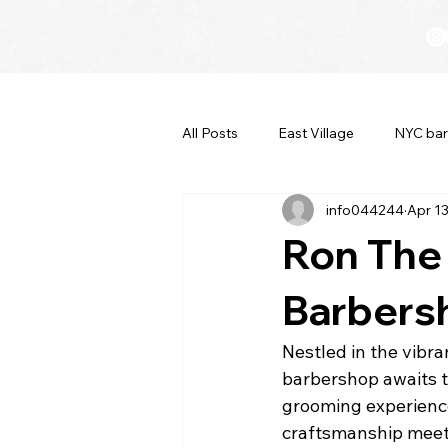
All Posts
East Village
NYC bar
info044244
Apr 1
Ron The
Barbersh
Nestled in the vibr
barbershop awaits t
grooming experience.
craftsmanship meets