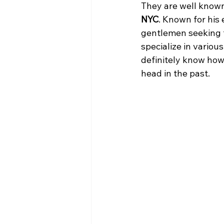
They are well known
NYC
. Known for his 
gentlemen seeking t
specialize in various
definitely know how
head in the past.