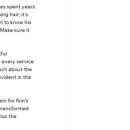
as spent years 
g hair; it's 
t to know his 
 Make sure it 
ful 
 every service 
uch about the 
evident in the 
in for Ron’s 
 transformed 
lso the 