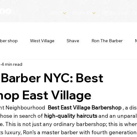
ABOUT
SERVICES
VIP PACKAGE
ber shop
West Village
Shave
Ron The Barber
3
4 min read
 Barber NYC: Best
op East Village
ant Neighbourhood  
Best East Village Barbershop 
, a di
hose in search of 
high-quality haircuts
 and an unparal
 This is not just any ordinary barbershop; this is wher
 luxury, Ron’s a master barber with fourth generationa