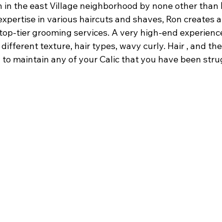
 in the east Village neighborhood by none other than 
expertise in various haircuts and shaves, Ron creates a
op-tier grooming services. A very high-end experienc
 different texture, hair types, wavy curly. Hair , and they
 to maintain any of your Calic that you have been stru