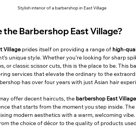
Stylish interior of a barbershop in East Village
the Barbershop East Village?
 Village
 prides itself on providing a range of 
high-qual
ent’s unique style. Whether you’re looking for sharp spi
, or classic scissor cuts, this is the place to be. This 
ring services that elevate the ordinary to the extraordi
bershop has over four years with just Asian hair experi
ay offer decent haircuts, the 
barbershop East Village
ence that starts from the moment you step inside. The
mixing modern aesthetics with a warm, welcoming vibe. 
 from the choice of décor to the quality of products used
 