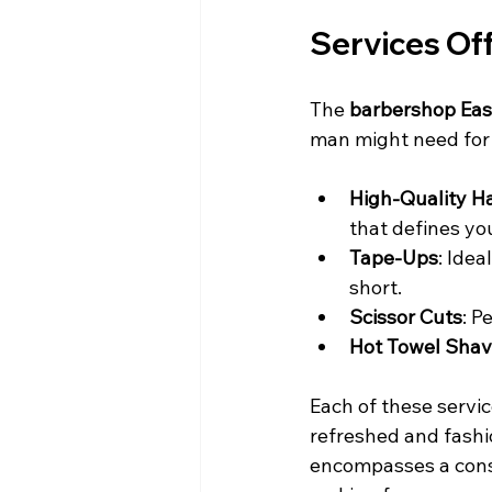
Services Of
The 
barbershop East
man might need for
High-Quality Ha
that defines yo
Tape-Ups
: Idea
short.
Scissor Cuts
: P
Hot Towel Sha
Each of these servic
refreshed and fashio
encompasses a consu