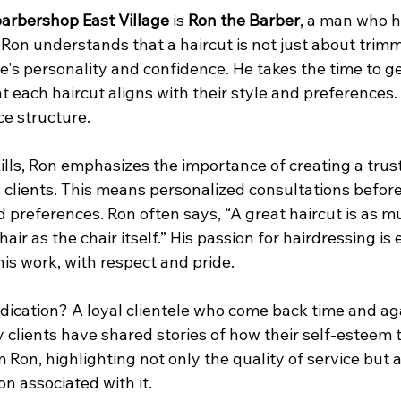
arbershop East Village
 is 
Ron the Barber
, a man who h
 Ron understands that a haircut is not just about trimmin
's personality and confidence. He takes the time to ge
at each haircut aligns with their style and preferences.
ce structure.
lls, Ron emphasizes the importance of creating a trust
s clients. This means personalized consultations before
d preferences. Ron often says, “A great haircut is as m
ir as the chair itself.” His passion for hairdressing is 
is work, with respect and pride.
edication? A loyal clientele who come back time and aga
y clients have shared stories of how their self-esteem
m Ron, highlighting not only the quality of service but a
on associated with it.