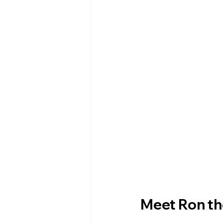
Meet Ron th