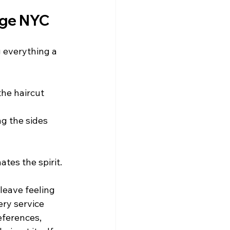
age NYC
g everything a 
the haircut 
ng the sides 
tes the spirit.
leave feeling 
ry service 
eferences, 