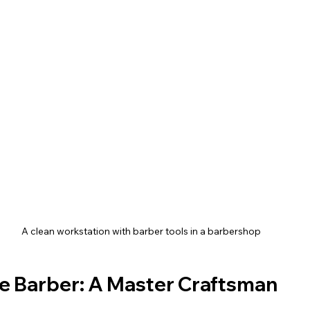
A clean workstation with barber tools in a barbershop
e Barber: A Master Craftsman