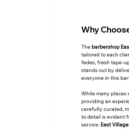
Why Choose 
The 
barbershop East
tailored to each cli
fades, fresh tape-ups
stands out by delive
everyone in this bar
While many places m
providing an experi
carefully curated, 
to detail is evident
service. 
East Village