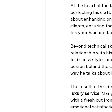
At the heart of the 
b
perfecting his craft.
about enhancing one
clients, ensuring th
fits your hair and fa
Beyond technical ski
relationship with hi
to discuss styles an
person behind the cha
way he talks about h
The result of this d
luxury service
. Man
with a fresh cut fro
emotional satisfacti