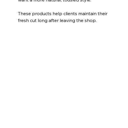
These products help clients maintain their 
fresh cut long after leaving the shop.