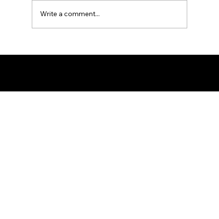
Write a comment...
Ron the Barber: NYC's East Village
Expert
© 2025 by Ron The Barber. Designed by DigitalWolf Solutions