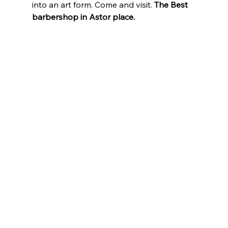
into an art form. Come and visit. 
The Best 
barbershop in Astor place.