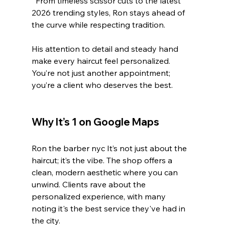
  From timeless scissor cuts to the latest 
2026 trending styles, Ron stays ahead of 
the curve while respecting tradition.
His attention to detail and steady hand 
make every haircut feel personalized. 
You’re not just another appointment; 
you’re a client who deserves the best.
Why It’s 1 on Google Maps
Ron the barber nyc It’s not just about the 
haircut; it’s the vibe. The shop offers a 
clean, modern aesthetic where you can 
unwind. Clients rave about the 
personalized experience, with many 
noting it's the best service they've had in 
the city.