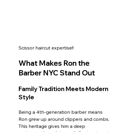
Scissor haircut expertise!! 
What Makes Ron the 
Barber NYC Stand Out
Family Tradition Meets Modern 
Style
Being a 4th-generation barber means 
Ron grew up around clippers and combs. 
This heritage gives him a deep 