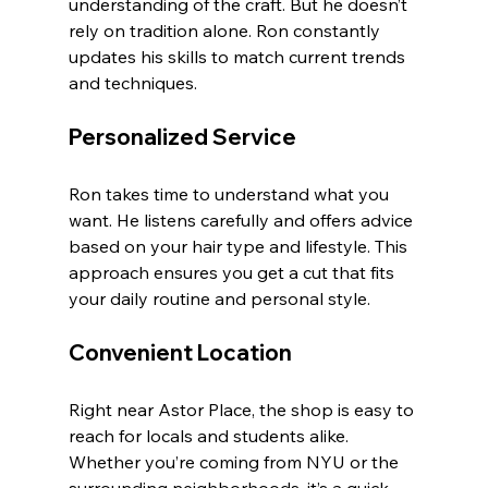
understanding of the craft. But he doesn’t 
rely on tradition alone. Ron constantly 
updates his skills to match current trends 
and techniques.
Personalized Service
Ron takes time to understand what you 
want. He listens carefully and offers advice 
based on your hair type and lifestyle. This 
approach ensures you get a cut that fits 
your daily routine and personal style.
Convenient Location
Right near Astor Place, the shop is easy to 
reach for locals and students alike. 
Whether you’re coming from NYU or the 