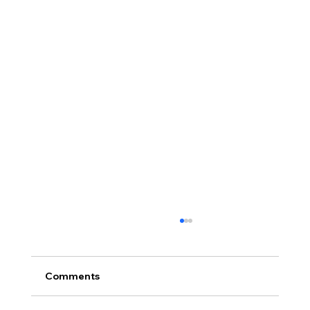
Comments