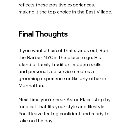
reflects these positive experiences, 
making it the top choice in the East Village.
Final Thoughts
If you want a haircut that stands out, Ron 
the Barber NYC is the place to go. His 
blend of family tradition, modern skills, 
and personalized service creates a 
grooming experience unlike any other in 
Manhattan.
Next time you’re near Astor Place, stop by 
for a cut that fits your style and lifestyle. 
You’ll leave feeling confident and ready to 
take on the day.