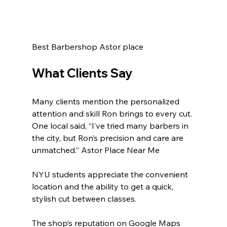
Best Barbershop Astor place 
What Clients Say
Many clients mention the personalized 
attention and skill Ron brings to every cut. 
One local said, “I’ve tried many barbers in 
the city, but Ron’s precision and care are 
unmatched.” Astor Place Near Me 
NYU students appreciate the convenient 
location and the ability to get a quick, 
stylish cut between classes.
The shop’s reputation on Google Maps 