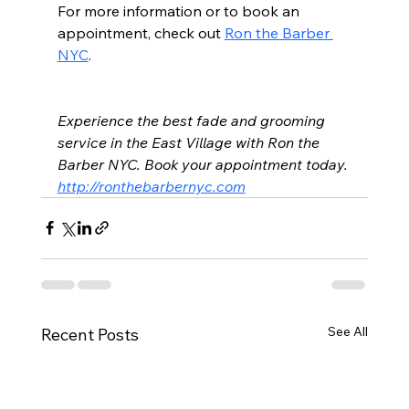
For more information or to book an 
appointment, check out 
Ron the Barber 
NYC
.
Experience the best fade and grooming 
service in the East Village with Ron the 
Barber NYC. Book your appointment today. 
http://ronthebarbernyc.com
See All
Recent Posts