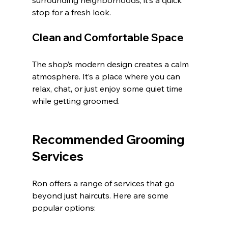
surrounding neighborhoods, it’s a quick 
stop for a fresh look.
Clean and Comfortable Space
The shop’s modern design creates a calm 
atmosphere. It’s a place where you can 
relax, chat, or just enjoy some quiet time 
while getting groomed.
Recommended Grooming 
Services
Ron offers a range of services that go 
beyond just haircuts. Here are some 
popular options: