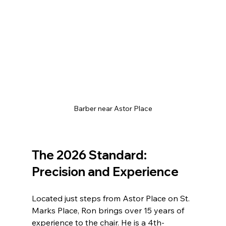
Barber near Astor Place
The 2026 Standard: 
Precision and Experience
Located just steps from Astor Place on St. 
Marks Place, Ron brings over 15 years of 
experience to the chair. He is a 4th-