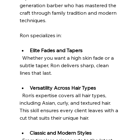
generation barber who has mastered the 
craft through family tradition and modern 
techniques.
Ron specializes in:
Elite Fades and Tapers
  Whether you want a high skin fade or a 
subtle taper, Ron delivers sharp, clean 
lines that last.
Versatility Across Hair Types
  Ron’s expertise covers all hair types, 
including Asian, curly, and textured hair. 
This skill ensures every client leaves with a 
cut that suits their unique hair.
Classic and Modern Styles