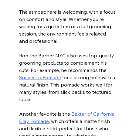
The atmosphere is welcoming, with a focus 
on comfort and style. Whether you’re 
waiting for a quick trim or a full grooming 
session, the environment feels relaxed 
and professional.
Ron the Barber NYC also uses top-quality 
grooming products to complement his 
cuts. For example, he recommends the 
Suavecito Pomade
 for a strong hold with a 
natural finish. This pomade works well for 
many styles, from slick backs to textured 
looks.
Another favorite is the 
Baxter of California 
Clay Pomade
, which offers a matte finish 
and flexible hold, perfect for those who 
want a more natural, tousled style.