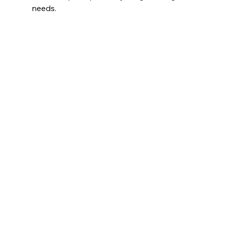
needs.