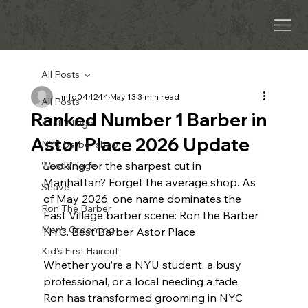
All Posts
info044244
May 13
3 min read
All Posts
Ranked Number 1 Barber in
East Village
Astor Place 2026 Update
NYC barber shop
Looking for the sharpest cut in 
West Village
Manhattan? Forget the average shop. As 
Shave
of May 2026, one name dominates the 
Ron The Barber
East Village barber scene: Ron the Barber 
Men’s Grooming
NYC. Best Barber Astor Place 
Kid’s First Haircut
Whether you’re a NYU student, a busy 
professional, or a local needing a fade, 
Ron has transformed grooming in NYC 