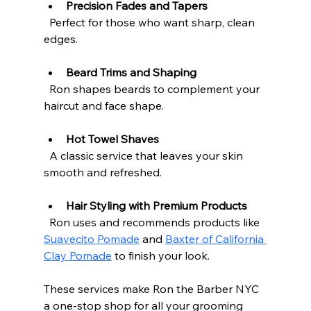
Precision Fades and Tapers
  Perfect for those who want sharp, clean 
edges.
Beard Trims and Shaping
  Ron shapes beards to complement your 
haircut and face shape.
Hot Towel Shaves
  A classic service that leaves your skin 
smooth and refreshed.
Hair Styling with Premium Products
  Ron uses and recommends products like 
Suavecito Pomade
 and 
Baxter of California 
Clay Pomade
 to finish your look.
These services make Ron the Barber NYC 
a one-stop shop for all your grooming 