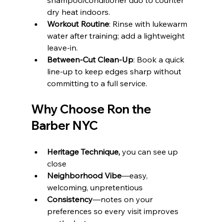
shampoo/conditioner duo to counter 
dry heat indoors.
Workout Routine
: Rinse with lukewarm 
water after training; add a lightweight 
leave‑in.
Between‑Cut Clean‑Up
: Book a quick 
line‑up to keep edges sharp without 
committing to a full service.
Why Choose Ron the 
Barber NYC
Heritage Technique,
 you can see up 
close
Neighborhood Vibe
—easy, 
welcoming, unpretentious
Consistency
—notes on your 
preferences so every visit improves 