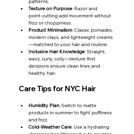
patterns.
Texture on Purpose
: Razor and 
point‑cutting add movement without 
frizz or choppiness.
Product Minimalism
: Classic pomades, 
modern clays, and lightweight creams
—matched to your hair and routine.
Inclusive Hair Knowledge
: Straight, 
wavy, curly, coily—texture‑first 
decisions ensure clean lines and 
healthy hair.
Care Tips for NYC Hair
Humidity Plan
: Switch to matte 
products in summer to fight puffiness 
and frizz.
Cold‑Weather Care
: Use a hydrating 