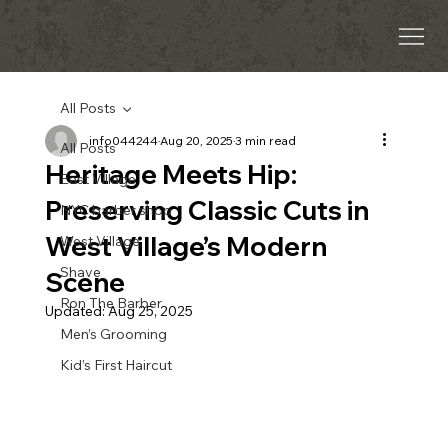
All Posts
info044244
Aug 20, 2025
3 min read
All Posts
Heritage Meets Hip:
East Village
Preserving Classic Cuts in
NYC barber shop
West Village’s Modern
West Village
Shave
Scene
Ron The Barber
Updated:
Aug 25, 2025
Men’s Grooming
Kid’s First Haircut