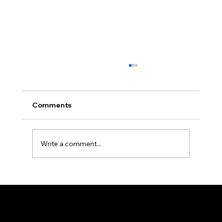
Comments
Write a comment...
Barbers Near Me: Discover Ron the
Barber NYC in the East Village
© 2025 by Ron The Barber. Designed by DigitalWolf Solutions