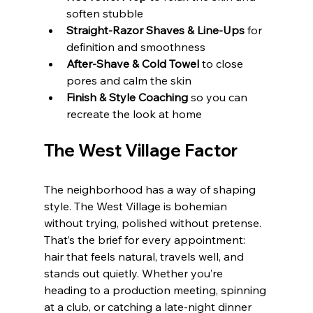
soften stubble
Straight‑Razor Shaves & Line‑Ups
 for 
definition and smoothness
After‑Shave & Cold Towel
 to close 
pores and calm the skin
Finish & Style Coaching
 so you can 
recreate the look at home
The West Village Factor
The neighborhood has a way of shaping 
style. The West Village is bohemian 
without trying, polished without pretense. 
That’s the brief for every appointment: 
hair that feels natural, travels well, and 
stands out quietly. Whether you’re 
heading to a production meeting, spinning 
at a club, or catching a late-night dinner 