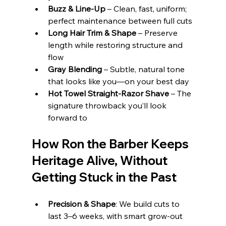
Buzz & Line‑Up
 – Clean, fast, uniform; 
perfect maintenance between full cuts
Long Hair Trim & Shape
 – Preserve 
length while restoring structure and 
flow
Gray Blending
 – Subtle, natural tone 
that looks like you—on your best day
Hot Towel Straight‑Razor Shave
 – The 
signature throwback you’ll look 
forward to
How Ron the Barber Keeps 
Heritage Alive, Without 
Getting Stuck in the Past
Precision & Shape
: We build cuts to 
last 3–6 weeks, with smart grow‑out 