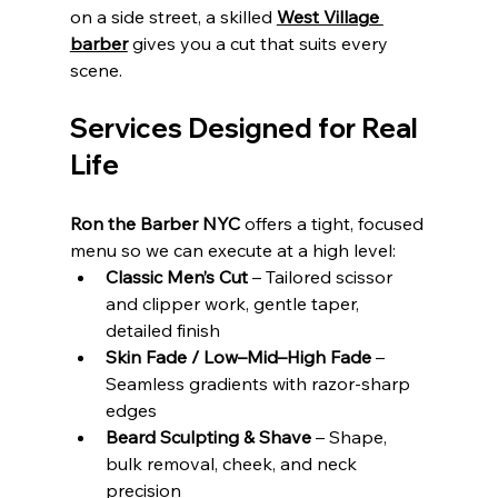
on a side street, a skilled 
West Village 
barber
 gives you a cut that suits every 
scene.
Services Designed for Real 
Life
Ron the Barber NYC
 offers a tight, focused 
menu so we can execute at a high level:
Classic Men’s Cut
 – Tailored scissor 
and clipper work, gentle taper, 
detailed finish
Skin Fade / Low–Mid–High Fade
 – 
Seamless gradients with razor‑sharp 
edges
Beard Sculpting & Shave
 – Shape, 
bulk removal, cheek, and neck 
precision