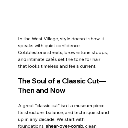
In the West Village, style doesn’t show; it 
speaks with quiet confidence. 
Cobblestone streets, brownstone stoops, 
and intimate cafés set the tone for hair 
that looks timeless and feels current. 
The Soul of a Classic Cut—
Then and Now
A great “classic cut” isn’t a museum piece. 
Its structure, balance, and technique stand 
up in any decade. We start with 
foundations: 
shear‑over‑comb
, clean 