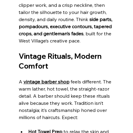
clipper work, and a crisp neckline, then 
tailor the silhouette to your hair growth, 
density, and daily routine. Think 
side parts, 
pompadours, executive contours, tapered 
crops, and gentleman’s fades
, built for the 
West Village’s creative pace.
Vintage Rituals, Modern 
Comfort
A 
vintage barber shop
 feels different. The 
warm lather, hot towel, the straight‑razor 
detail. A barber should keep these rituals 
alive because they work. Tradition isn’t 
nostalgia; it’s craftsmanship honed over 
millions of haircuts. Expect:
Hot Towel Prep
 to relax the skin and 