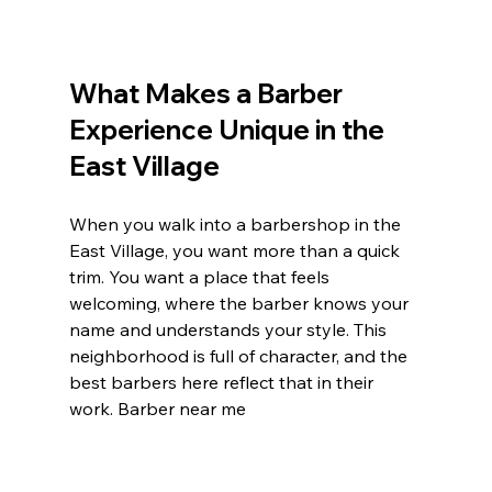
What Makes a Barber 
Experience Unique in the 
East Village
When you walk into a barbershop in the 
East Village, you want more than a quick 
trim. You want a place that feels 
welcoming, where the barber knows your 
name and understands your style. This 
neighborhood is full of character, and the 
best barbers here reflect that in their 
work. Barber near me 