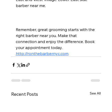
barber near me.
Remember, great grooming starts with the 
right barber near you. Make that 
connection and enjoy the difference. Book 
your appointment today.  
http://ronthebarbernyc.com
See All
Recent Posts