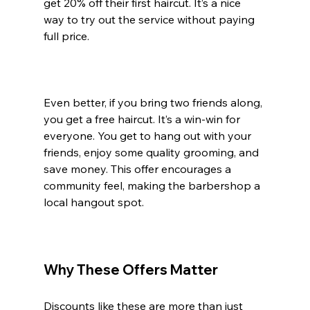
get 20% off their first haircut. It’s a nice 
way to try out the service without paying 
full price.
Even better, if you bring two friends along, 
you get a free haircut. It’s a win-win for 
everyone. You get to hang out with your 
friends, enjoy some quality grooming, and 
save money. This offer encourages a 
community feel, making the barbershop a 
local hangout spot.
Why These Offers Matter
Discounts like these are more than just 