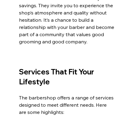
savings. They invite you to experience the 
shop’s atmosphere and quality without 
hesitation. It’s a chance to build a 
relationship with your barber and become 
part of a community that values good 
grooming and good company.
Services That Fit Your 
Lifestyle
The barbershop offers a range of services 
designed to meet different needs. Here 
are some highlights: