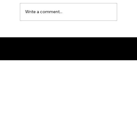
Write a comment...
Ron the Barber: NYC's East Village
Expert
© 2025 by Ron The Barber. Designed by DigitalWolf Solutions