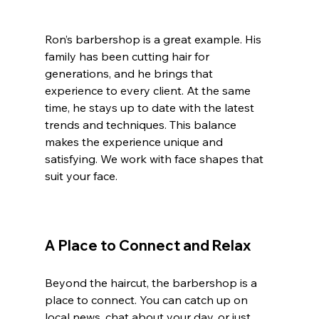
Ron’s barbershop is a great example. His 
family has been cutting hair for 
generations, and he brings that 
experience to every client. At the same 
time, he stays up to date with the latest 
trends and techniques. This balance 
makes the experience unique and 
satisfying. We work with face shapes that 
suit your face.
A Place to Connect and Relax
Beyond the haircut, the barbershop is a 
place to connect. You can catch up on 
local news, chat about your day, or just 