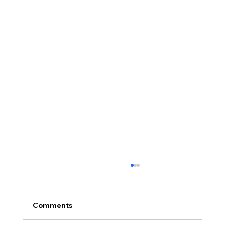
Comments