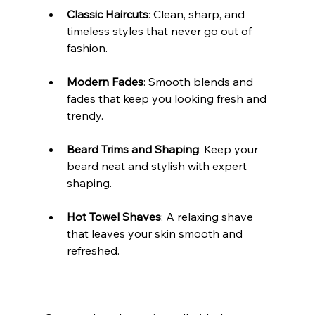
Classic Haircuts
: Clean, sharp, and 
timeless styles that never go out of 
fashion.
Modern Fades
: Smooth blends and 
fades that keep you looking fresh and 
trendy.
Beard Trims and Shaping
: Keep your 
beard neat and stylish with expert 
shaping.
Hot Towel Shaves
: A relaxing shave 
that leaves your skin smooth and 
refreshed.