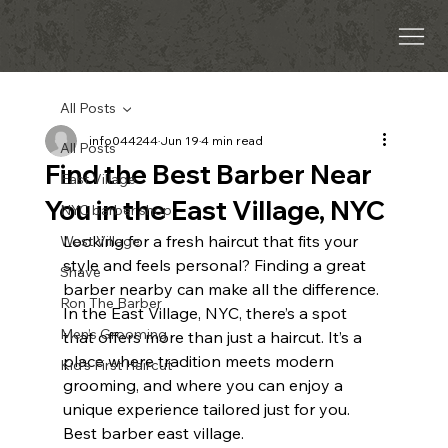
All Posts
info044244
Jun 19
4 min read
All Posts
Find the Best Barber Near
East Village
You in the East Village, NYC
NYC barber shop
Looking for a fresh haircut that fits your 
West Village
style and feels personal? Finding a great 
Shave
barber nearby can make all the difference. 
Ron The Barber
In the East Village, NYC, there’s a spot 
Men’s Grooming
that offers more than just a haircut. It’s a 
place where tradition meets modern 
Kid’s First Haircut
grooming, and where you can enjoy a 
unique experience tailored just for you. 
Best barber east village.