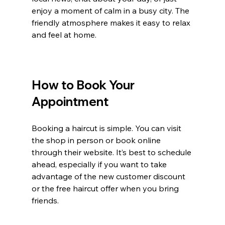
enjoy a moment of calm in a busy city. The 
friendly atmosphere makes it easy to relax 
and feel at home.
How to Book Your 
Appointment
Booking a haircut is simple. You can visit 
the shop in person or book online 
through their website. It’s best to schedule 
ahead, especially if you want to take 
advantage of the new customer discount 
or the free haircut offer when you bring 
friends.