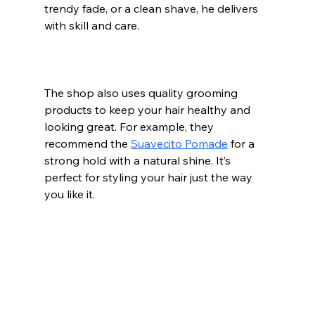
trendy fade, or a clean shave, he delivers 
with skill and care.
The shop also uses quality grooming 
products to keep your hair healthy and 
looking great. For example, they 
recommend the 
Suavecito Pomade
 for a 
strong hold with a natural shine. It’s 
perfect for styling your hair just the way 
you like it.