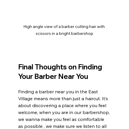
High angle view of a barber cutting hair with 
scissors in a bright barbershop
Final Thoughts on Finding 
Your Barber Near You
Finding a barber near you in the East 
Village means more than just a haircut. It’s 
about discovering a place where you feel 
welcome, when you are in our barbershop, 
we wanna make you feel as comfortable 
as possible , we make sure we listen to all 