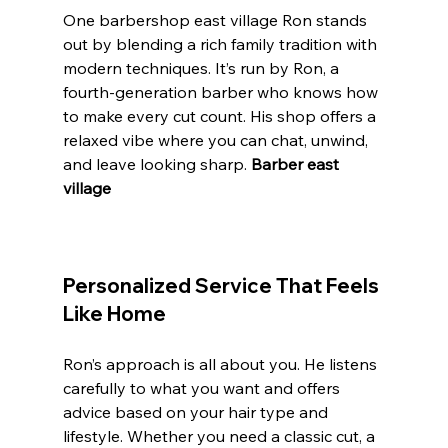
One barbershop east village Ron stands 
out by blending a rich family tradition with 
modern techniques. It’s run by Ron, a 
fourth-generation barber who knows how 
to make every cut count. His shop offers a 
relaxed vibe where you can chat, unwind, 
and leave looking sharp. 
Barber east 
village 
Personalized Service That Feels 
Like Home
Ron’s approach is all about you. He listens 
carefully to what you want and offers 
advice based on your hair type and 
lifestyle. Whether you need a classic cut, a 