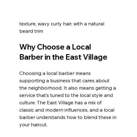
texture, wavy curly hair, with a natural 
beard trim  
Why Choose a Local 
Barber in the East Village
Choosing a local barber means 
supporting a business that cares about 
the neighborhood. It also means getting a 
service that’s tuned to the local style and 
culture. The East Village has a mix of 
classic and modern influences, and a local 
barber understands how to blend these in 
your haircut.