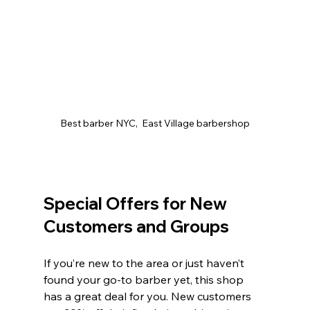
Best barber NYC,  East Village barbershop
Special Offers for New 
Customers and Groups
If you’re new to the area or just haven’t 
found your go-to barber yet, this shop 
has a great deal for you. New customers 