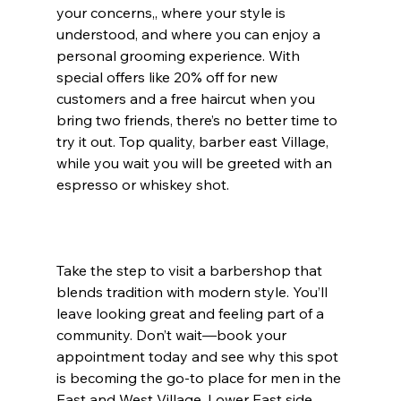
your concerns,, where your style is 
understood, and where you can enjoy a 
personal grooming experience. With 
special offers like 20% off for new 
customers and a free haircut when you 
bring two friends, there’s no better time to 
try it out. Top quality, barber east Village, 
while you wait you will be greeted with an 
espresso or whiskey shot.
Take the step to visit a barbershop that 
blends tradition with modern style. You’ll 
leave looking great and feeling part of a 
community. Don’t wait—book your 
appointment today and see why this spot 
is becoming the go-to place for men in the 
East and West Village. Lower East side 