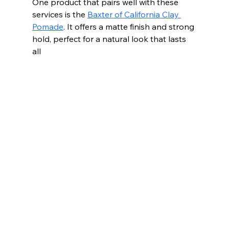
One product that pairs well with these 
services is the 
Baxter of California Clay 
Pomade
. It offers a matte finish and strong 
hold, perfect for a natural look that lasts 
all 