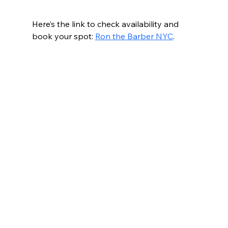
Here’s the link to check availability and 
book your spot: 
Ron the Barber NYC
.