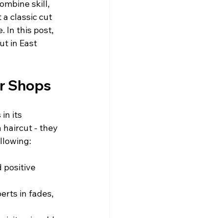
mbine skill, 
a classic cut 
 In this post, 
ut in East 
er Shops
in its 
haircut - they 
llowing:
 positive 
erts in fades, 