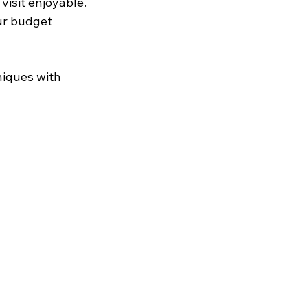
isit enjoyable.
our budget 
niques with 