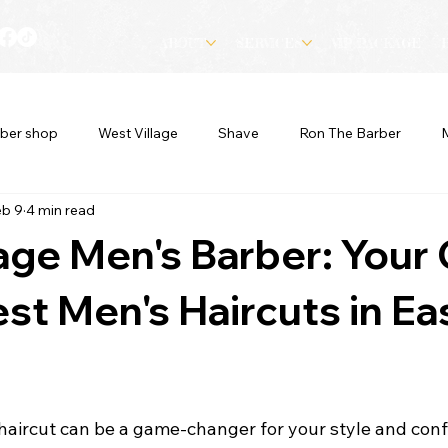
ABOUT
SERVICES
VIP PACKAGE
ber shop
West Village
Shave
Ron The Barber
eb 9
4 min read
lage Men's Barber: Your
est Men's Haircuts in Ea
 haircut can be a game-changer for your style and conf