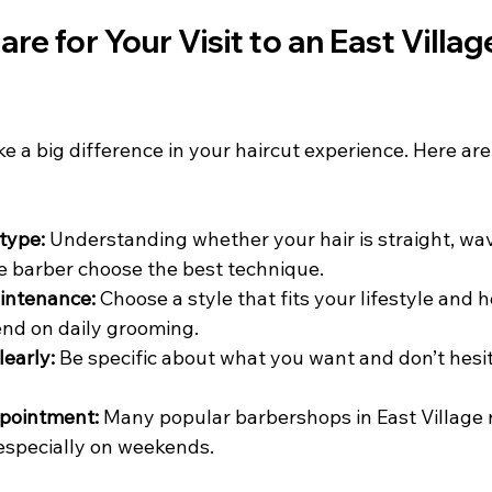
re for Your Visit to an East Villag
 a big difference in your haircut experience. Here are
type:
 Understanding whether your hair is straight, wavy
e barber choose the best technique.
intenance:
 Choose a style that fits your lifestyle and
nd on daily grooming.
early:
 Be specific about what you want and don’t hesit
pointment:
 Many popular barbershops in East Village 
especially on weekends.