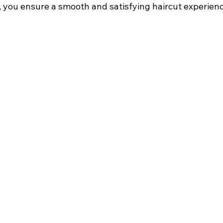
 you ensure a smooth and satisfying haircut experienc