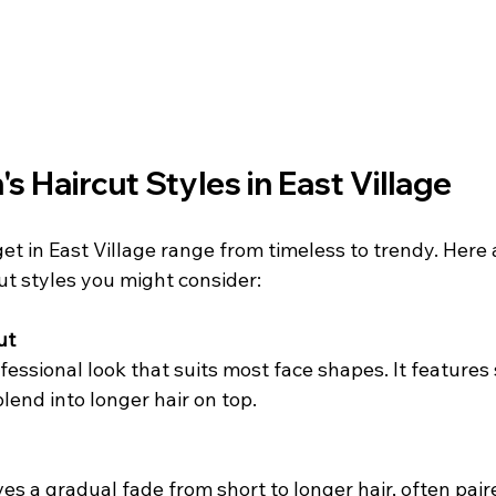
s Haircut Styles in East Village
et in East Village range from timeless to trendy. Here
ut styles you might consider:
ut
essional look that suits most face shapes. It features 
lend into longer hair on top.
ves a gradual fade from short to longer hair, often pair