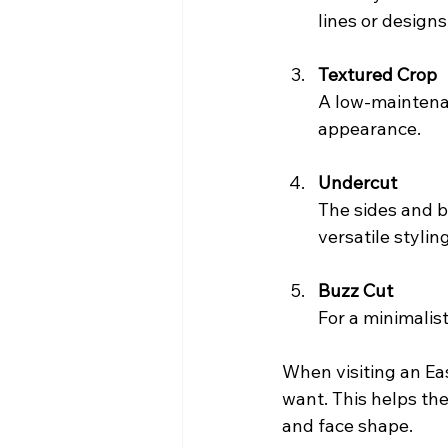
lines or designs
Textured Crop
A low-maintenan
appearance.
Undercut
The sides and ba
versatile stylin
Buzz Cut
For a minimalist
When visiting an Eas
want. This helps the
and face shape.