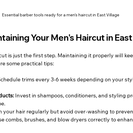
Essential barber tools ready for a men's haircut in East Village
ntaining Your Men's Haircut in East
ut is just the first step. Maintaining it properly will ke
re some practical tips:
Schedule trims every 3-6 weeks depending on your styl
ducts:
 Invest in shampoos, conditioners, and styling p
pe.
 your hair regularly but avoid over-washing to preven
se combs, brushes, and blow dryers correctly to enhan