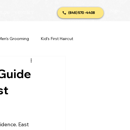
Sign In
BLOG
CONTACT
(646) 570 -4408
Men’s Grooming
Kid’s First Haircut
 Guide
st
idence. East 