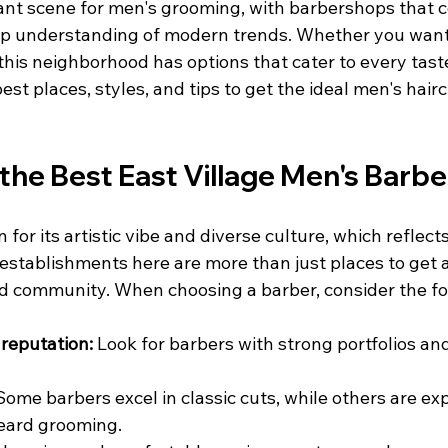
rant scene for men's grooming, with barbershops that co
eep understanding of modern trends. Whether you want 
his neighborhood has options that cater to every taste.
est places, styles, and tips to get the ideal men's hairc
the Best East Village Men's Barb
 for its artistic vibe and diverse culture, which reflects 
stablishments here are more than just places to get a 
nd community. When choosing a barber, consider the fo
reputation:
 Look for barbers with strong portfolios and
Some barbers excel in classic cuts, while others are exp
beard grooming.