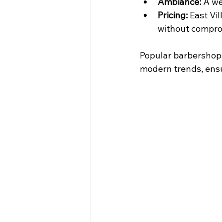
Ambiance:
 A w
Pricing:
 East Vi
without comprom
Popular barbershops
modern trends, ensur