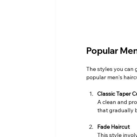
Popular Men'
The styles you can g
popular men's hairc
Classic Taper C
A clean and prof
that gradually b
Fade Haircut
This style invol