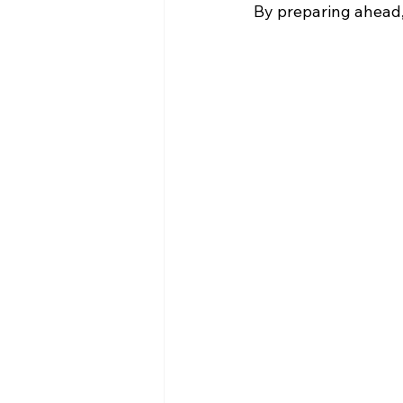
By preparing ahead,