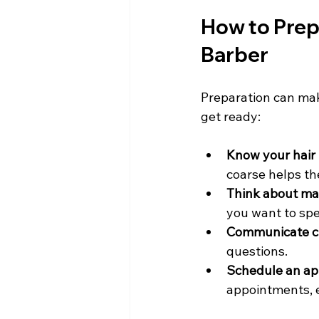
How to Prepa
Barber
Preparation can make
get ready:
Know your hair 
coarse helps th
Think about ma
you want to spe
Communicate cl
questions.
Schedule an ap
appointments, 