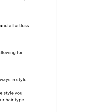
and effortless 
llowing for 
ways in style.
e style you 
ur hair type 