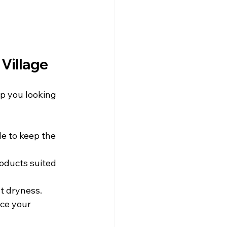
 Village
ep you looking 
e to keep the 
roducts suited 
t dryness.
ce your 