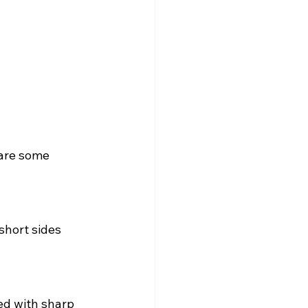
 are some 
short sides 
ed with sharp 