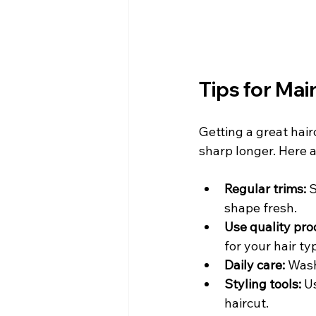
Tips for Mai
Getting a great hairc
sharp longer. Here a
Regular trims:
 
shape fresh.
Use quality pro
for your hair ty
Daily care:
 Wash
Styling tools:
 U
haircut.