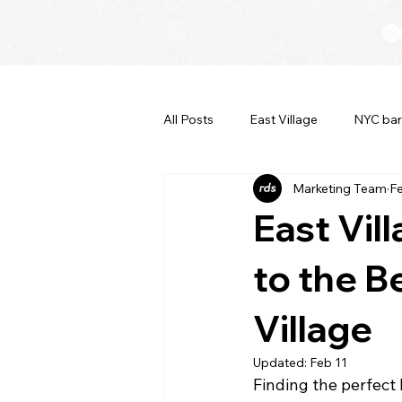
All Posts
East Village
NYC bar
Marketing Team
F
East Vil
to the B
Village
Updated:
Feb 11
Finding the perfect