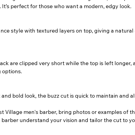
. It’s perfect for those who want a modern, edgy look.
ce style with textured layers on top, giving a natural 
ck are clipped very short while the top is left longer, a
g options.
 and bold look, the buzz cut is quick to maintain and al
t Village men's barber, bring photos or examples of th
 barber understand your vision and tailor the cut to yo