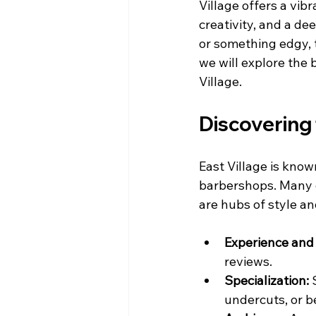
Village offers a vib
creativity, and a d
or something edgy, t
we will explore the b
Village.
Discovering 
East Village is known
barbershops. Many e
are hubs of style a
Experience and 
reviews.
Specialization:
 
undercuts, or 