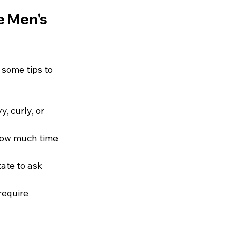
e Men's 
 some tips to 
, curly, or 
 how much time 
ate to ask 
require 