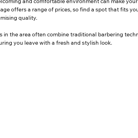
elcoming and comfortable environment can make your v
llage offers a range of prices, so find a spot that fits y
ising quality.
 in the area often combine traditional barbering tech
ing you leave with a fresh and stylish look.