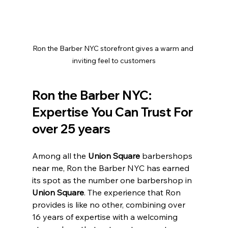
Ron the Barber NYC storefront gives a warm and 
inviting feel to customers
Ron the Barber NYC: 
Expertise You Can Trust For 
over 25 years 
Among all the 
Union Square 
barbershops 
near me, Ron the Barber NYC has earned 
its spot as the number one barbershop in 
Union Square
. The experience that Ron 
provides is like no other, combining over 
16 years of expertise with a welcoming 