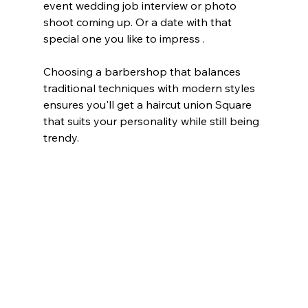
event wedding job interview or photo 
shoot coming up. Or a date with that 
special one you like to impress . 
Choosing a barbershop that balances 
traditional techniques with modern styles 
ensures you'll get a haircut union Square  
that suits your personality while still being 
trendy. 