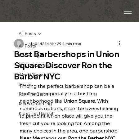
All Posts
info044244
Mar 29
4 min read
All Posts
Best Barbershops in Union
East Village
Square: Discover Ron the
NYC barber shop
Barber NYC
West Village
Shave
Finding the perfect barbershop can be a 
challenge, especially in a bustling 
Ron The Barber
neighborhood like 
Union Square
. With 
Men’s Grooming
numerous options, it can be overwhelming 
Kid’s First Haircut
to pinpoint which place will give you the 
fresh cut you’re looking for. Among the 
many choices in the area, one barbershop 
Near Me 
stands out: 
Ron the Barber NYC
. 