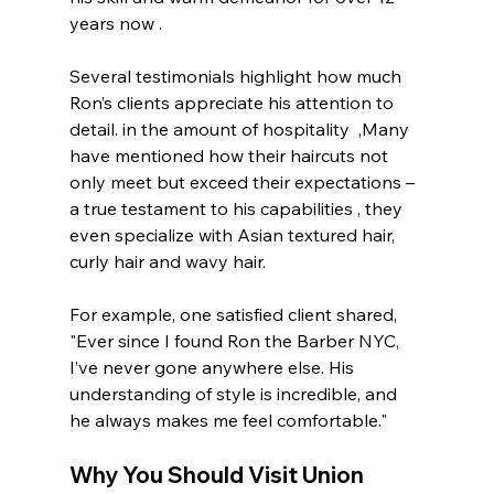
years now .
Several testimonials highlight how much 
Ron’s clients appreciate his attention to 
detail. in the amount of hospitality  ,Many 
have mentioned how their haircuts not 
only meet but exceed their expectations – 
a true testament to his capabilities , they 
even specialize with Asian textured hair, 
curly hair and wavy hair. 
For example, one satisfied client shared, 
"Ever since I found Ron the Barber NYC, 
I’ve never gone anywhere else. His 
understanding of style is incredible, and 
he always makes me feel comfortable."
Why You Should Visit 
Union 