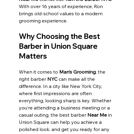
With over 16 years of experience, Ron 
brings old-school values to a modern 
grooming experience. 
Why Choosing the Best 
Barber in Union Square 
Matters
When it comes to 
Man’s Grooming
, the 
right barber 
NYC 
can make all the 
difference. In a city like New York City, 
where first impressions are often 
everything, looking sharp is key. Whether 
you’re attending a business meeting or a 
casual outing, the best barber 
Near Me 
in 
Union Square can help you achieve a 
polished look. and get you ready for any 