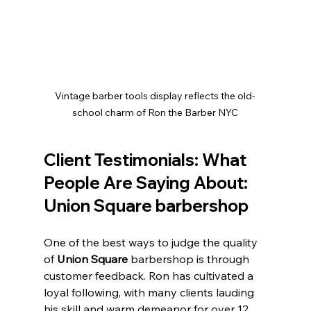
Vintage barber tools display reflects the old-
school charm of Ron the Barber NYC
Client Testimonials: What 
People Are Saying About: 
Union Square barbershop
One of the best ways to judge the quality 
of 
Union Square 
barbershop is through 
customer feedback. Ron has cultivated a 
loyal following, with many clients lauding 
his skill and warm demeanor for over 12 