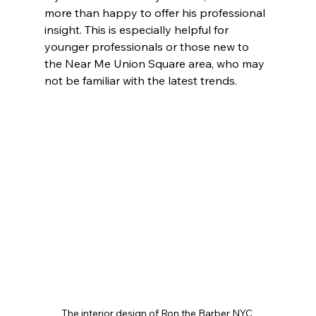
more than happy to offer his professional 
insight. This is especially helpful for 
younger professionals or those new to 
the Near Me Union Square area, who may 
not be familiar with the latest trends. 
The interior design of Ron the Barber NYC 