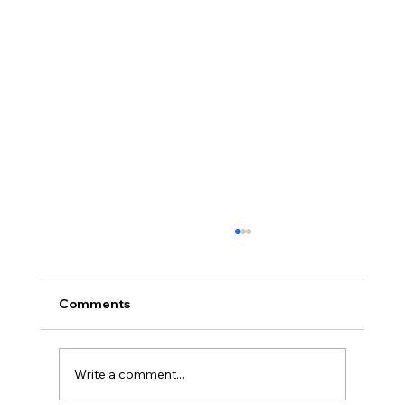
Comments
Write a comment...