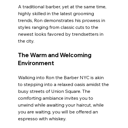
A traditional barber, yet at the same time, 
highly skilled in the latest grooming 
trends, Ron demonstrates his prowess in 
styles ranging from classic cuts to the 
newest looks favored by trendsetters in 
the city. 
The Warm and Welcoming 
Environment
Walking into Ron the Barber NYC is akin 
to stepping into a relaxed oasis amidst the 
busy streets of Union Square. The 
comforting ambiance invites you to 
unwind while awaiting your haircut, while 
you are waiting, you will be offered an 
espresso with whiskey.