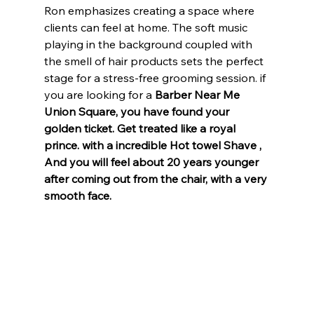
Ron emphasizes creating a space where 
clients can feel at home. The soft music 
playing in the background coupled with 
the smell of hair products sets the perfect 
stage for a stress-free grooming session. if 
you are looking for a 
Barber Near Me 
Union Square, you have found your 
golden ticket. Get treated like a royal 
prince. with a incredible Hot towel Shave , 
And you will feel about 20 years younger 
after coming out from the chair, with a very 
smooth face.