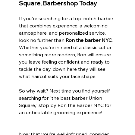
Square, Barbershop
 Today
If you're searching for a top-notch barber 
that combines experience, a welcoming 
atmosphere, and personalized service, 
look no further than 
Ron the barber NYC
. 
Whether you're in need of a classic cut or 
something more modern, Ron will ensure 
you leave feeling confident and ready to 
tackle the day. down here they will see 
what haircut suits your face shape.
So why wait? Next time you find yourself 
searching for “the best barber Union 
Square,” stop by Ron the Barber NYC for 
an unbeatable grooming experience!
Now that you're well-informed, consider 