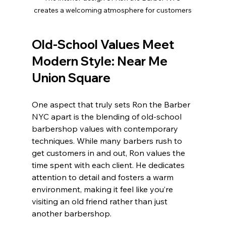
creates a welcoming atmosphere for customers
Old-School Values Meet 
Modern Style: 
Near Me 
Union Square 
One aspect that truly sets Ron the Barber 
NYC apart is the blending of old-school 
barbershop values with contemporary 
techniques. While many barbers rush to 
get customers in and out, Ron values the 
time spent with each client. He dedicates 
attention to detail and fosters a warm 
environment, making it feel like you’re 
visiting an old friend rather than just 
another barbershop.