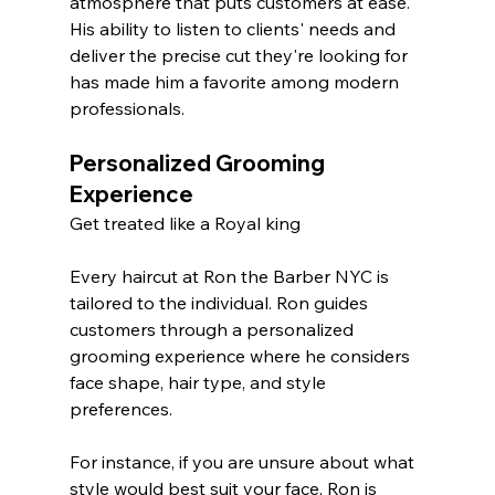
atmosphere that puts customers at ease. 
His ability to listen to clients' needs and 
deliver the precise cut they're looking for 
has made him a favorite among modern 
professionals.
Personalized Grooming 
Experience
Get treated like a Royal king 
Every haircut at Ron the Barber NYC is 
tailored to the individual. Ron guides 
customers through a personalized 
grooming experience where he considers 
face shape, hair type, and style 
preferences. 
For instance, if you are unsure about what 
style would best suit your face, Ron is 