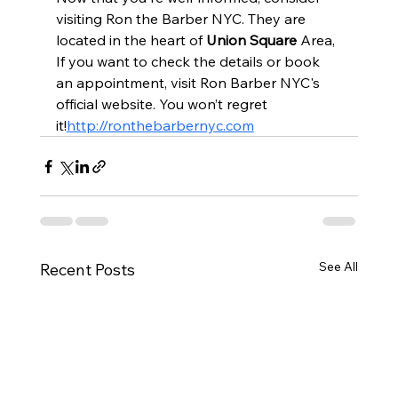
visiting Ron the Barber NYC. They are 
located in the heart of 
Union Square 
Area, 
If you want to check the details or book 
an appointment, visit Ron Barber NYC's 
official website. You won’t regret 
it!
http://ronthebarbernyc.com
See All
Recent Posts