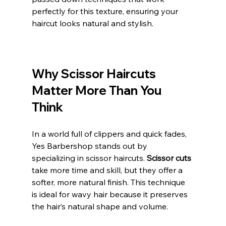
perfectly for this texture, ensuring your 
haircut looks natural and stylish.
Why Scissor Haircuts 
Matter More Than You 
Think
In a world full of clippers and quick fades, 
Yes Barbershop stands out by 
specializing in scissor haircuts. 
Scissor cuts 
take more time and skill, but they offer a 
softer, more natural finish. This technique 
is ideal for wavy hair because it preserves 
the hair’s natural shape and volume.