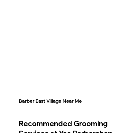
Barber East Village Near Me 
Recommended Grooming 