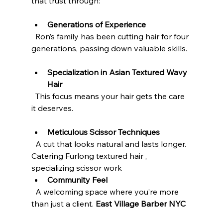
that trust through:
Generations of Experience
  Ron’s family has been cutting hair for four 
generations, passing down valuable skills.
Specialization in Asian Textured Wavy 
Hair
  This focus means your hair gets the care 
it deserves.
Meticulous Scissor Techniques
  A cut that looks natural and lasts longer.
Catering Furlong textured hair , 
specializing scissor work 
Community Feel
  A welcoming space where you’re more 
than just a client. 
East Village Barber NYC