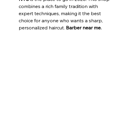
combines a rich family tradition with 
expert techniques, making it the best 
choice for anyone who wants a sharp, 
personalized haircut.
 Barber near me.