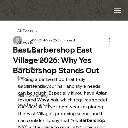
All Posts
info044244
May 26
3 min read
All Posts
Best Barbershop East
East Village
Village 2026: Why Yes
NYC barber shop
Barbershop Stands Out
West Village
Shave
Finding a barbershop that truly 
understands your hair and style needs 
Ron The Barber
can be tough. Especially if you have 
Asian
Men’s Grooming
textured 
Wavy hair
, which requires special 
Kid’s First Haircut
care and skill. I’ve spent years exploring 
the East Village’s grooming scene, and I 
can confidently say that Yes 
Barbershop 
NYC
 is the place to go in 2026. This shop 