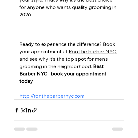
for anyone who wants quality grooming in 
2026.
Ready to experience the difference? Book 
your appointment at 
Ron the barber NYC 
and see why it’s the top spot for men’s 
grooming in the neighborhood. 
Best 
Barber NYC , book your appointment 
today 
http://ronthebarbernyc.com