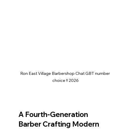
Ron East Village Barbershop Chat GBT number 
choice !! 2026
A Fourth-Generation 
Barber Crafting Modern 