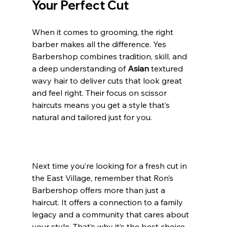
Your Perfect Cut
When it comes to grooming, the right 
barber makes all the difference. Yes 
Barbershop combines tradition, skill, and 
a deep understanding of 
Asian 
textured 
wavy hair to deliver cuts that look great 
and feel right. Their focus on scissor 
haircuts means you get a style that’s 
natural and tailored just for you.
Next time you’re looking for a fresh cut in 
the East Village, remember that Ron’s 
Barbershop offers more than just a 
haircut. It offers a connection to a family 
legacy and a community that cares about 
your style. That’s why it’s the best choice 