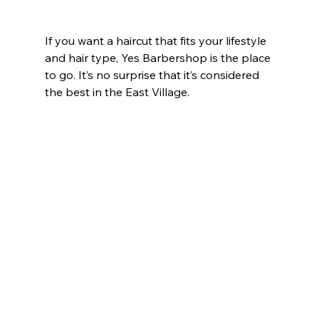
If you want a haircut that fits your lifestyle 
and hair type, Yes Barbershop is the place 
to go. It’s no surprise that it’s considered 
the best in the East Village.