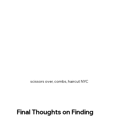
 scissors over, combs, haircut NYC
Final Thoughts on Finding 