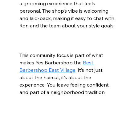
a grooming experience that feels 
personal. The shop’s vibe is welcoming 
and laid-back, making it easy to chat with 
Ron and the team about your style goals.
This community focus is part of what 
makes Yes Barbershop the 
Best 
Barbershop East Village
. It’s not just 
about the haircut; it’s about the 
experience. You leave feeling confident 
and part of a neighborhood tradition.