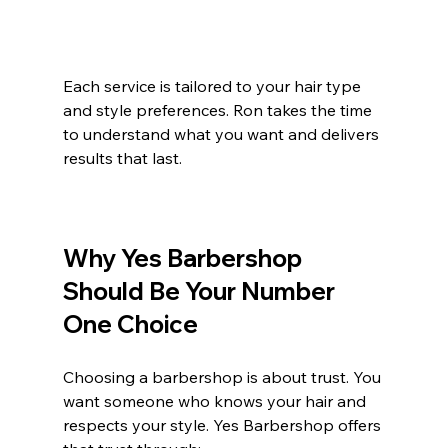
Each service is tailored to your hair type 
and style preferences. Ron takes the time 
to understand what you want and delivers 
results that last.
Why Yes Barbershop 
Should Be Your Number 
One Choice
Choosing a barbershop is about trust. You 
want someone who knows your hair and 
respects your style. Yes Barbershop offers 