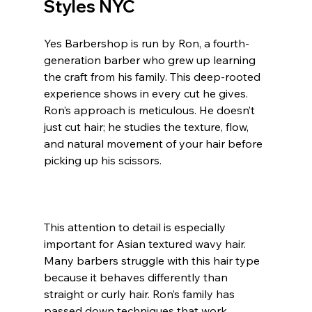
Styles 
NYC
Yes Barbershop is run by Ron, a fourth-
generation barber who grew up learning 
the craft from his family. This deep-rooted 
experience shows in every cut he gives. 
Ron’s approach is meticulous. He doesn’t 
just cut hair; he studies the texture, flow, 
and natural movement of your hair before 
picking up his scissors.
This attention to detail is especially 
important for Asian textured wavy hair. 
Many barbers struggle with this hair type 
because it behaves differently than 
straight or curly hair. Ron’s family has 
passed down techniques that work 