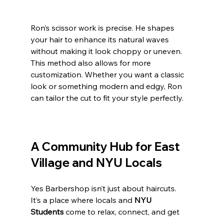
Ron’s scissor work is precise. He shapes 
your hair to enhance its natural waves 
without making it look choppy or uneven. 
This method also allows for more 
customization. Whether you want a classic 
look or something modern and edgy, Ron 
can tailor the cut to fit your style perfectly.
A Community Hub for East 
Village and NYU Locals
Yes Barbershop isn’t just about haircuts. 
It’s a place where locals and 
NYU 
Students
 come to relax, connect, and get 