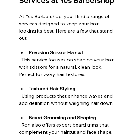
Services at Yes Barbershop
At Yes Barbershop, you’ll find a range of 
services designed to keep your hair 
looking its best. Here are a few that stand 
out:
Precision Scissor Haircut
  This service focuses on shaping your hair 
with scissors for a natural, clean look. 
Perfect for wavy hair textures.
Textured Hair Styling
  Using products that enhance waves and 
add definition without weighing hair down.
Beard Grooming and Shaping
  Ron also offers expert beard trims that 
complement your haircut and face shape.