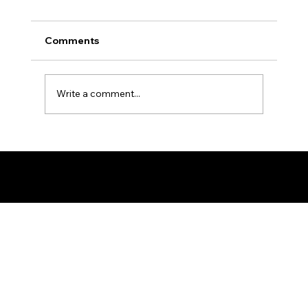
Comments
Write a comment...
Ron the Barber: NYC's East Village
Expert
© 2025 by Ron The Barber. Designed by DigitalWolf Solutions