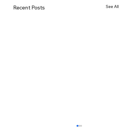
See All
Recent Posts