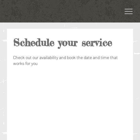
Schedule your service
Check out our availability and book the date and time that
works for you